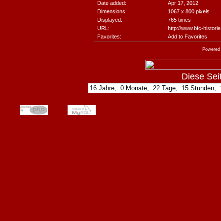
Date added:
Apr 17, 2012
Dimensions:
1067 x 800 pixels
Displayed:
765 times
URL:
http://www.bfc-histori
Favorites:
Add to Favorites
Powered
Diese Seite