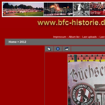
Impressum
::
Album list
::
Last uploads
::
Last
Home
>
2012