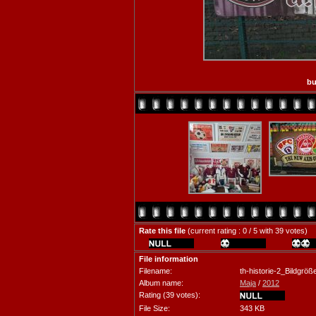
bu
Rate this file
(current rating : 0 / 5 with 39 votes)
File information
Filename:
th-historie-2_Bildgr
Album name:
Maja
/
2012
Rating (39 votes):
File Size:
343 KB