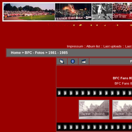
Impressum
::
Album list
::
Last uploads
::
Last
Home
>
BFC - Fotos
>
1981 - 1985
F
BFC Fans 80
BFC Fans 8