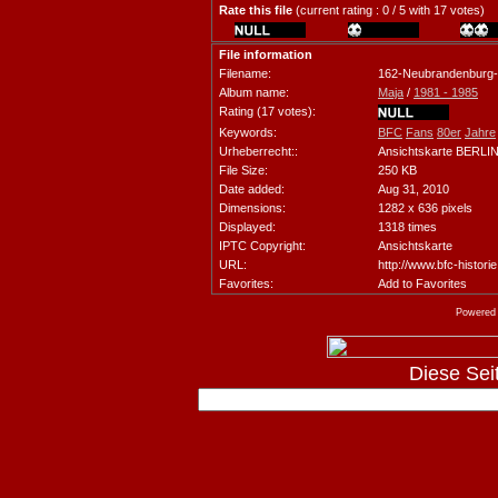
Rate this file
(current rating : 0 / 5 with 17 votes)
File information
Filename:
162-Neubrandenburg
Album name:
Maja
/
1981 - 1985
Rating (17 votes):
Keywords:
BFC
Fans
80er
Jahre
Urheberrecht::
Ansichtskarte BERL
File Size:
250 KB
Date added:
Aug 31, 2010
Dimensions:
1282 x 636 pixels
Displayed:
1318 times
IPTC Copyright:
Ansichtskarte
URL:
http://www.bfc-histori
Favorites:
Add to Favorites
Powered
Diese Seite