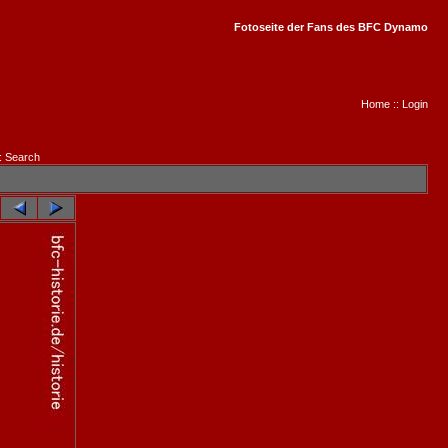
Fotoseite der Fans des BFC Dynamo
Home
::
Login
:
Search