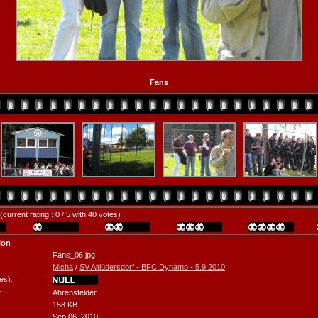
Fans
(current rating : 0 / 5 with 40 votes)
ion
Fans_06.jpg
Micha
/
SV Altlüdersdorf - BFC Dynamo - 5.9.2010
es):
:
Ahrensfelder
158 KB
Sep 06, 2010