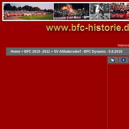
Impres
Home
>
BFC 2010 -2011
>
SV Altlüdersdorf - BFC Dynamo - 5.9.2010