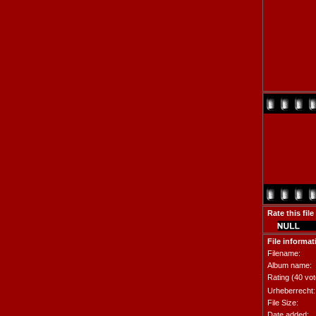
Rate this file
File informat
Filename:
Album name:
Rating (40 vot
Urheberrecht:
File Size:
Date added: