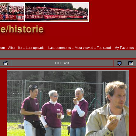
sum
::
Album list
::
Last uploads
::
Last comments
::
Most viewed
::
Top rated
::
My Favorites
:
FILE 7/11