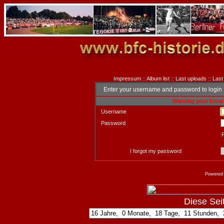
Impressum
::
Album list
::
Last uploads
::
Last
Enter your username and password to login
Warning your brows
Username
Password
I forgot my password
Powered
Diese Seite