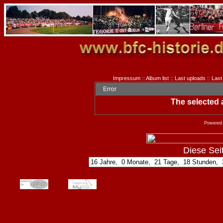
Impressum
::
Album list
::
Last uploads
::
Last
Error
The selected a
Powered
Diese Seite